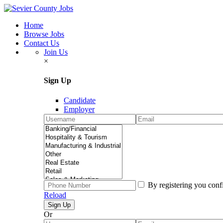
Home
Browse Jobs
Contact Us
Join Us
×
Sign Up
Candidate
Employer
By registering you conf
Reload
Or