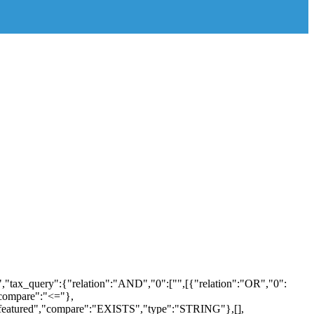
,"tax_query":{"relation":"AND","0":["",[{"relation":"OR","0":
"compare":"<="},
b_featured","compare":"EXISTS","type":"STRING"},[],