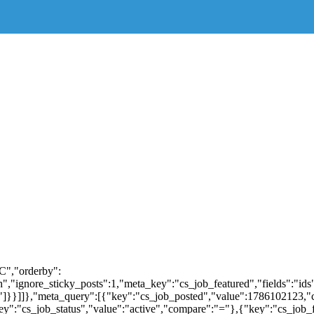
C","orderby":
"ignore_sticky_posts":1,"meta_key":"cs_job_featured","fields":"ids"
al"]}}]]},"meta_query":[{"key":"cs_job_posted","value":1786102123,
y":"cs_job_status","value":"active","compare":"="},{"key":"cs_jo