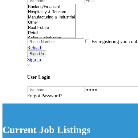
By registering you conf
Reload
Sign in
×
User Login
Forgot Password?
Current Job Listings