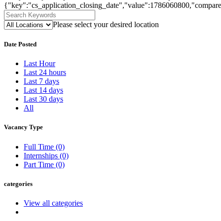
{"key":"cs_application_closing_date","value":1786060800,"compare
Please select your desired location
Date Posted
Last Hour
Last 24 hours
Last 7 days
Last 14 days
Last 30 days
All
Vacancy Type
Full Time
(0)
Internships
(0)
Part Time
(0)
categories
View all categories