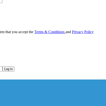
irm that you accept the
Terms & Conditions
and
Privacy Policy