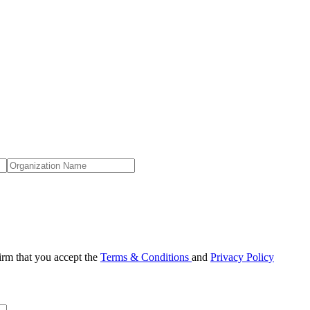
irm that you accept the
Terms & Conditions
and
Privacy Policy