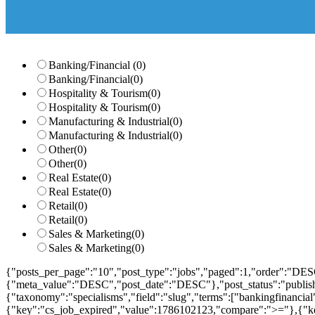
Banking/Financial
(0)
Banking/Financial
(0)
Hospitality & Tourism
(0)
Hospitality & Tourism
(0)
Manufacturing & Industrial
(0)
Manufacturing & Industrial
(0)
Other
(0)
Other
(0)
Real Estate
(0)
Real Estate
(0)
Retail
(0)
Retail
(0)
Sales & Marketing
(0)
Sales & Marketing
(0)
{"posts_per_page":"10","post_type":"jobs","paged":1,"order":"DES
{"meta_value":"DESC","post_date":"DESC"},"post_status":"publish",
{"taxonomy":"specialisms","field":"slug","terms":["bankingfinanci
{"key":"cs_job_expired","value":1786102123,"compare":">="},{"ke