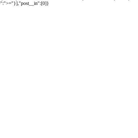
":">="}],"post__in":[0]}