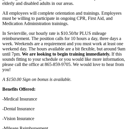
elderly and disabled adults in our areas.
All employees will complete orientation and trainings. Employees
must be willing to participate in ongoing CPR, First Aid, and
Medication Administration trainings.
In Sevierville, our hourly rate is $10.50/hr PLUS mileage
reimbursement. The position calls for 10 hours a day, three days a
week. Weekends are a requirement and you must work at least one
weekend day. The hours available are a bit flexible, but around 9am
until 7pm.
We are looking to begin training immediately.
If this
sounds fitting to your schedule or you would like more information,
please call the office at 865-859-9705. We would love to hear from
you!
A $150.00 Sign on bonus is available.
Benefits Offered:
-Medical Insurance
-Dental Insurance
-Vision Insurance
-Mileage Reimbursement