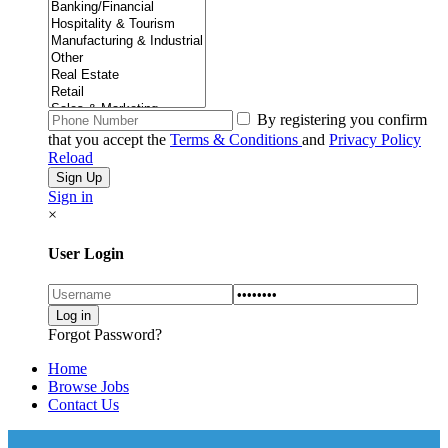
By registering you confirm
that you accept the
Terms & Conditions
and
Privacy Policy
Reload
Sign in
×
User Login
Forgot Password?
Home
Browse Jobs
Contact Us