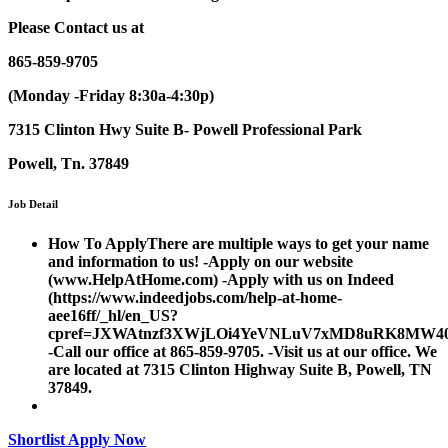
Please
Contact us at
865-859-9705
(Monday -Friday 8:30a-4:30p)
7315 Clinton Hwy Suite B- Powell Professional Park
Powell, Tn. 37849
Job Detail
How To Apply
There are multiple ways to get your name
and information to us! -Apply on our website
(www.HelpAtHome.com) -Apply with us on Indeed
(https://www.indeedjobs.com/help-at-home-
aee16ff/_hl/en_US?
cpref=JXWAtnzf3XWjLOi4YeVNLuV7xMD8uRK8MW40
-Call our office at 865-859-9705. -Visit us at our office. We
are located at 7315 Clinton Highway Suite B, Powell, TN
37849.
Shortlist
Apply Now