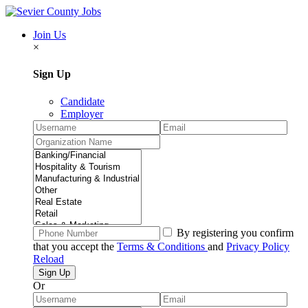
Join Us
×
Sign Up
Candidate
Employer
By registering you confirm
that you accept the
Terms & Conditions
and
Privacy Policy
Reload
Or