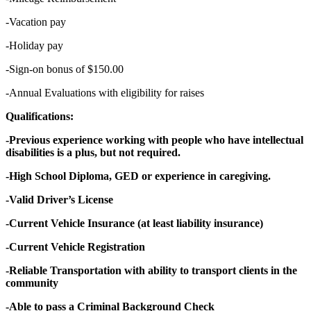
-Vacation pay
-Holiday pay
-Sign-on bonus of $150.00
-Annual Evaluations with eligibility for raises
Qualifications:
-Previous experience working with people who have intellectual
disabilities is a plus, but not required.
-High School Diploma, GED or experience in caregiving.
-Valid Driver’s License
-Current Vehicle Insurance (at least liability insurance)
-Current Vehicle Registration
-Reliable Transportation with ability to transport clients in the
community
-Able to pass a Criminal Background Check