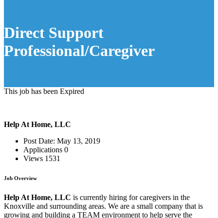
Direct Support
Professional/Caregiver
This job has been Expired
Help At Home, LLC
Post Date:
May 13, 2019
Applications
0
Views
1531
Job Overview
Help At Home, LLC
is currently hiring for caregivers in the
Knoxville and surrounding areas. We are a small company that is
growing and building a TEAM environment to help serve the