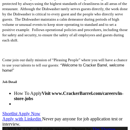
protected by always using the highest standards of cleanliness in all areas of the
restaurant. Although the Dishwasher rarely serves guests directly, the work done
by the Dishwasher is critical to every guest and the people who directly serve
guests. The Dishwasher maintains a calm demeanor during periods of high
volume or unusual events to keep store operating to standard and to set a
positive example. Follows operational policies and procedures, including those
for safety and security, to ensure the safety of all employees and guests during
each shift.
Come join our daily mission of “Pleasing People” where you will have a chance
to use your talents to tell our guests: “
Welcome to Cracker Barrel, welcome
home!”
Job Detail
How To Apply
Visit www.CrackerBarrel.com/careers/in-
store-jobs
Shortlist
Apply Now
Apply with Linkedin
Never pay anyone for job application test or
interview.
© 2019 SCEDC - All rights reserved. Design by
The Thomas