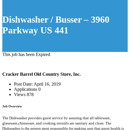
Dishwasher / Busser – 3960
Parkway US 441
This job has been Expired
Cracker Barrel Old Country Store, Inc.
Post Date:
April 16, 2019
Applications
0
Views
878
Job Overview
The Dishwasher provides guest service by assuring that all tableware,
glassware,chinaware, and cooking utensils are sanitary and clean. The
Dishwasher is the person most responsible for making sure that guest health is