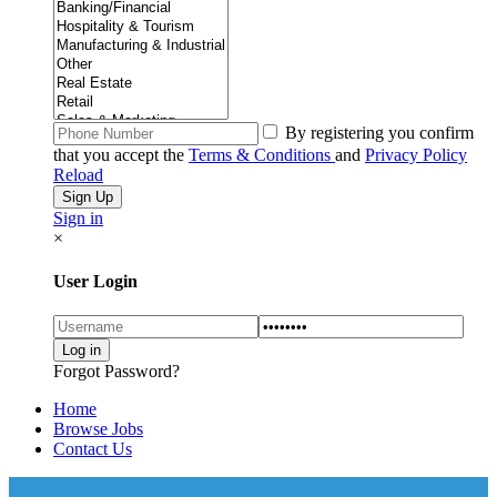
By registering you confirm
that you accept the
Terms & Conditions
and
Privacy Policy
Reload
Sign in
×
User Login
Forgot Password?
Home
Browse Jobs
Contact Us