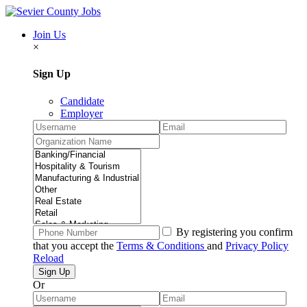
Join Us
×
Sign Up
Candidate
Employer
By registering you confirm
that you accept the
Terms & Conditions
and
Privacy Policy
Reload
Or