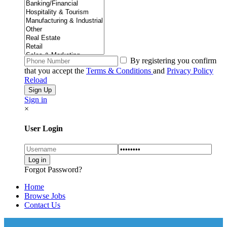
By registering you confirm
that you accept the
Terms & Conditions
and
Privacy Policy
Reload
Sign in
×
User Login
Forgot Password?
Home
Browse Jobs
Contact Us