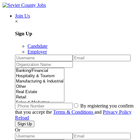
Join Us
×
Sign Up
Candidate
Employer
By registering you confirm
that you accept the
Terms & Conditions
and
Privacy Policy
Reload
Or