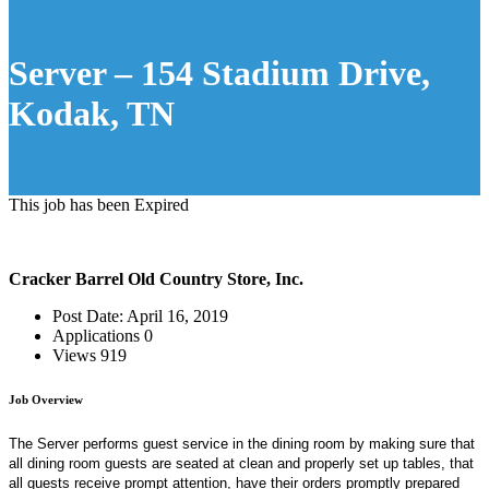
Server – 154 Stadium Drive,
Kodak, TN
This job has been Expired
Cracker Barrel Old Country Store, Inc.
Post Date:
April 16, 2019
Applications
0
Views
919
Job Overview
The Server performs guest service in the dining room by making sure that
all dining room guests are seated at clean and properly set up tables, that
all guests receive prompt attention, have their orders promptly prepared