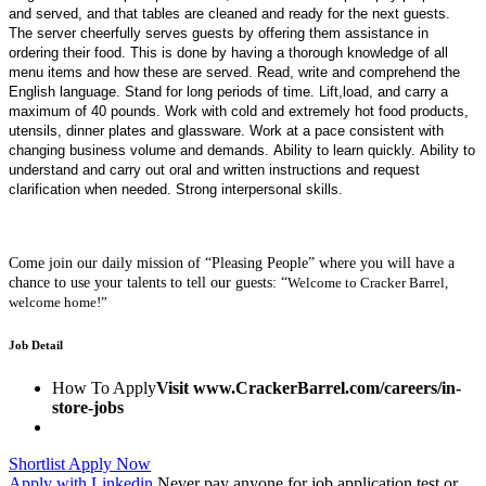
and served, and that tables are cleaned and ready for the next guests.
The server cheerfully serves guests by offering them assistance in
ordering their food. This is done by having a thorough knowledge of all
menu items and how these are served. Read, write and comprehend the
English language. Stand for long periods of time. Lift,load, and carry a
maximum of 40 pounds. Work with cold and extremely hot food products,
utensils, dinner plates and glassware. Work at a pace consistent with
changing business volume and demands. Ability to learn quickly. Ability to
understand and carry out oral and written instructions and request
clarification when needed. Strong interpersonal skills.
Come join our daily mission of “Pleasing People” where you will have a
chance to use your talents to tell our guests:
“
Welcome to Cracker Barrel,
welcome home!”
Job Detail
How To Apply
Visit www.CrackerBarrel.com/careers/in-
store-jobs
Shortlist
Apply Now
Apply with Linkedin
Never pay anyone for job application test or