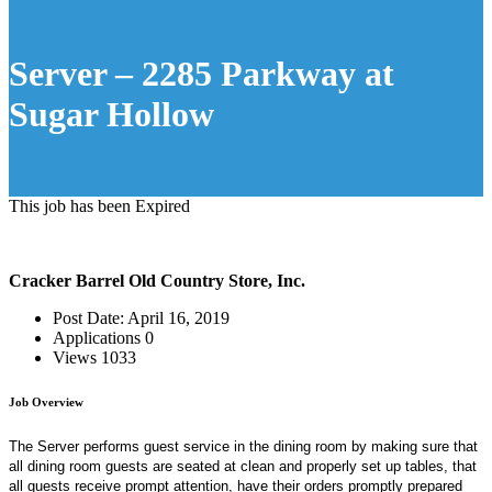
Server – 2285 Parkway at
Sugar Hollow
This job has been Expired
Cracker Barrel Old Country Store, Inc.
Post Date:
April 16, 2019
Applications
0
Views
1033
Job Overview
The Server performs guest service in the dining room by making sure that
all dining room guests are seated at clean and properly set up tables, that
all guests receive prompt attention, have their orders promptly prepared