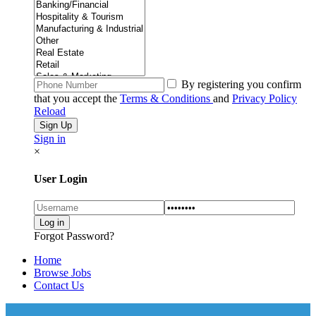
By registering you confirm
that you accept the
Terms & Conditions
and
Privacy Policy
Reload
Sign in
×
User Login
Forgot Password?
Home
Browse Jobs
Contact Us