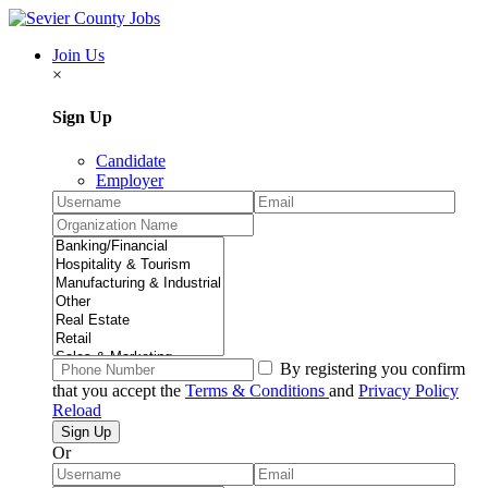
Join Us
×
Sign Up
Candidate
Employer
By registering you confirm
that you accept the
Terms & Conditions
and
Privacy Policy
Reload
Or