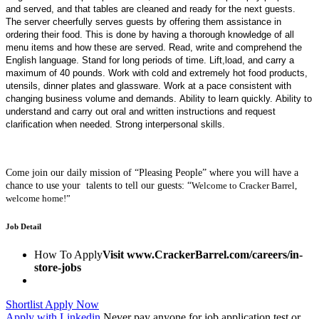
and served, and that tables are cleaned and ready for the next guests.
The server cheerfully serves guests by offering them assistance in
ordering their food. This is done by having a thorough knowledge of all
menu items and how these are served. Read, write and comprehend the
English language. Stand for long periods of time. Lift,load, and carry a
maximum of 40 pounds. Work with cold and extremely hot food products,
utensils, dinner plates and glassware. Work at a pace consistent with
changing business volume and demands. Ability to learn quickly. Ability to
understand and carry out oral and written instructions and request
clarification when needed. Strong interpersonal skills.
Come join our daily mission of “Pleasing People” where you will have a
chance to use your talents to tell our guests:
“
Welcome to Cracker Barrel,
welcome home!”
Job Detail
How To Apply
Visit www.CrackerBarrel.com/careers/in-
store-jobs
Shortlist
Apply Now
Apply with Linkedin
Never pay anyone for job application test or