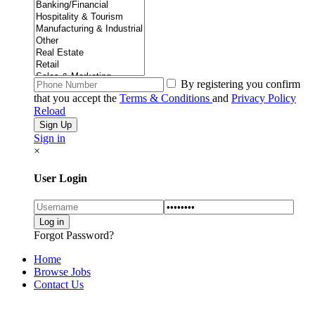
By registering you confirm
that you accept the
Terms & Conditions
and
Privacy Policy
Reload
Sign in
×
User Login
Forgot Password?
Home
Browse Jobs
Contact Us