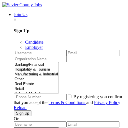
Join Us
×
Sign Up
Candidate
Employer
By registering you confirm
that you accept the
Terms & Conditions
and
Privacy Policy
Reload
Or