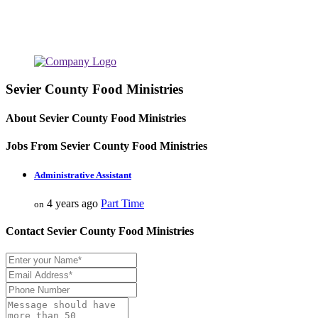
Sevier County Food Ministries
About Sevier County Food Ministries
Jobs From Sevier County Food Ministries
Administrative Assistant
4 years ago
Part Time
on
Contact Sevier County Food Ministries