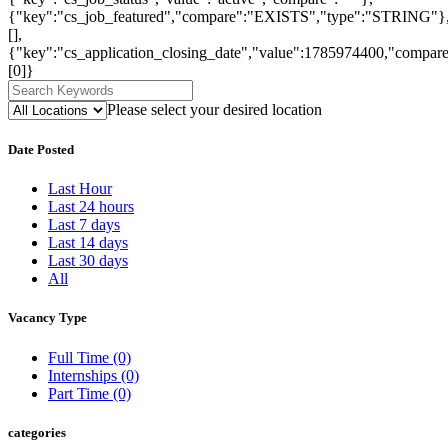
{"key":"cs_job_featured","compare":"EXISTS","type":"STRING"}
[],
{"key":"cs_application_closing_date","value":1785974400,"compare
[0]}
Please select your desired location
Date Posted
Last Hour
Last 24 hours
Last 7 days
Last 14 days
Last 30 days
All
Vacancy Type
Full Time
(0)
Internships
(0)
Part Time
(0)
categories