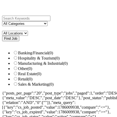
search...
Search keywords e.g. web design
Filter by categories e.g. developer,
designer
Please select your desired location
Banking/Financial
(0)
Hospitality & Tourism
(0)
Manufacturing & Industrial
(0)
Other
(0)
Real Estate
(0)
Retail
(0)
Sales & Marketing
(0)
{"posts_per_page":"20","post_type":"jobs","paged":1,"order":"DES
{"meta_value":"DESC","post_date":"DESC"},"post_status":"publish",
{"relation":"AND","0":[""]},"meta_query":
[{"key":"cs_job_posted","value":1786009938,"compare":"<="},
{"key":"cs_job_expired","value":1786009938,"compare":">="},
{"key":"cs_job_status","value":"active","compare":"="},