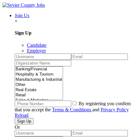
Join Us
×
Sign Up
Candidate
Employer
By registering you confirm
that you accept the
Terms & Conditions
and
Privacy Policy
Reload
Or