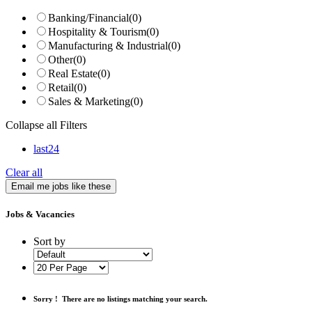
Banking/Financial
(0)
Hospitality & Tourism
(0)
Manufacturing & Industrial
(0)
Other
(0)
Real Estate
(0)
Retail
(0)
Sales & Marketing
(0)
Collapse all Filters
last24
Clear all
Email me jobs like these
Jobs & Vacancies
Sort by
Sorry !
There are no listings matching your search.