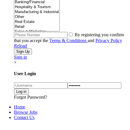
By registering you confirm
that you accept the
Terms & Conditions
and
Privacy Policy
Reload
Sign in
×
User Login
Forgot Password?
Home
Browse Jobs
Contact Us
Explore Thousand of jobs with just simple